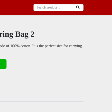
ring Bag 2
de of 100% cotton. It is the perfect size for carrying