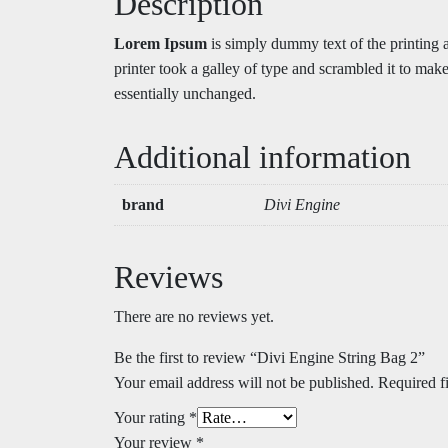
Description
Lorem Ipsum
is simply dummy text of the printing
printer took a galley of type and scrambled it to make
essentially unchanged.
Additional information
brand
Divi Engine
Reviews
There are no reviews yet.
Be the first to review “Divi Engine String Bag 2”
Your email address will not be published.
Required f
Your rating
*
Your review
*