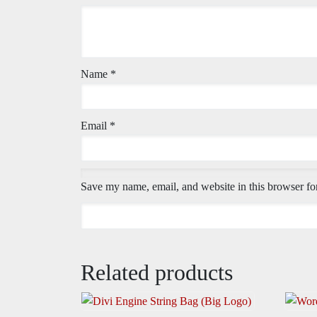
Name
*
Email
*
Save my name, email, and website in this browser fo
Related products