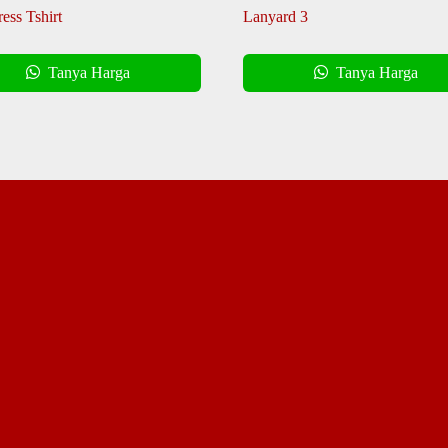
ess Tshirt
Lanyard 3
Tanya Harga
Tanya Harga