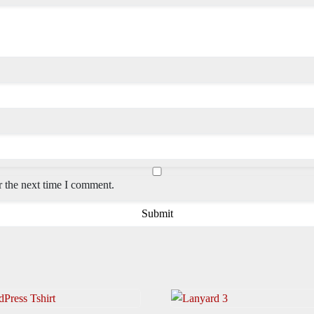
r the next time I comment.