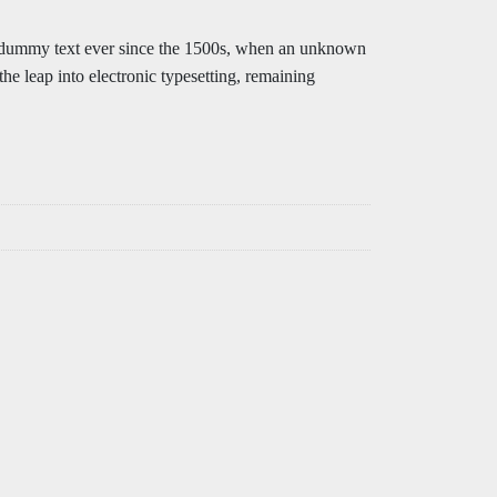
rd dummy text ever since the 1500s, when an unknown
the leap into electronic typesetting, remaining