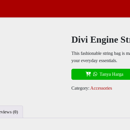
Divi Engine St
This fashionable string bag is ma
your everyday essentials.
Tanya Harga
Category:
Accessories
views (0)