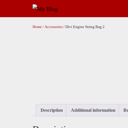
Home
/
Accessories
/ Divi Engine String Bag 2
Description
Additional information
Re