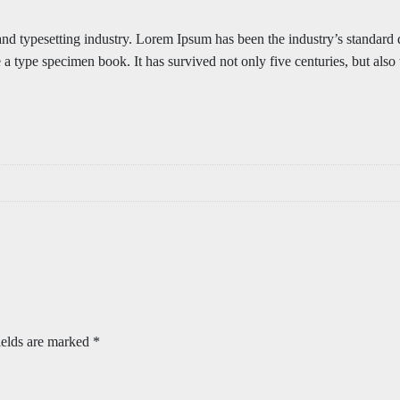
 and typesetting industry. Lorem Ipsum has been the industry’s standa
 a type specimen book. It has survived not only five centuries, but also 
ields are marked
*