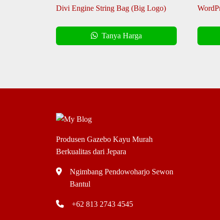
Divi Engine String Bag (Big Logo)
WordPr
Tanya Harga
Produsen Gazebo Kayu Murah
Berkualitas dari Jepara
Ngimbang Pendowoharjo Sewon
Bantul
+62 813 2743 4545