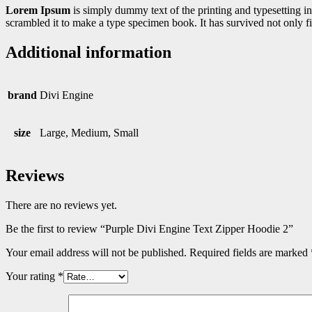
Lorem Ipsum
is simply dummy text of the printing and typesetting 
scrambled it to make a type specimen book. It has survived not only fiv
Additional information
brand
Divi Engine
size
Large, Medium, Small
Reviews
There are no reviews yet.
Be the first to review “Purple Divi Engine Text Zipper Hoodie 2”
Your email address will not be published.
Required fields are marked
Your rating
*