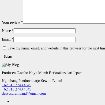
Your review
*
Name
*
Email
*
Save my name, email, and website in this browser for the next ti
Produsen Gazebo Kayu Murah Berkualitas dari Jepara
Ngimbang Pendowoharjo Sewon Bantul
+62 813 2743 4545
+62 813 2743 4545
desycsdrumband@gmail.com