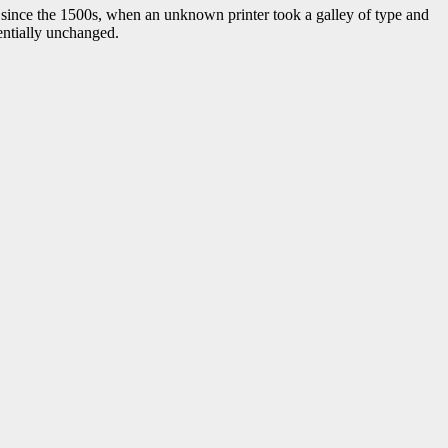
 since the 1500s, when an unknown printer took a galley of type and
sentially unchanged.