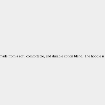
s made from a soft, comfortable, and durable cotton blend. The hoodie 