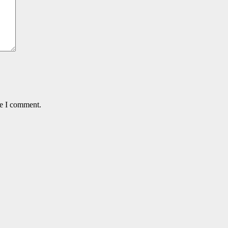
me I comment.