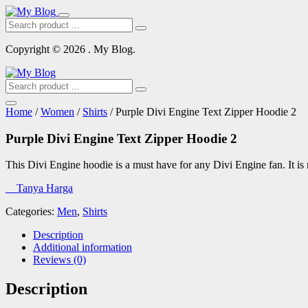
Copyright © 2026 . My Blog.
Home
/
Women
/
Shirts
/ Purple Divi Engine Text Zipper Hoodie 2
Purple Divi Engine Text Zipper Hoodie 2
This Divi Engine hoodie is a must have for any Divi Engine fan. It i
Tanya Harga
Categories:
Men
,
Shirts
Description
Additional information
Reviews (0)
Description