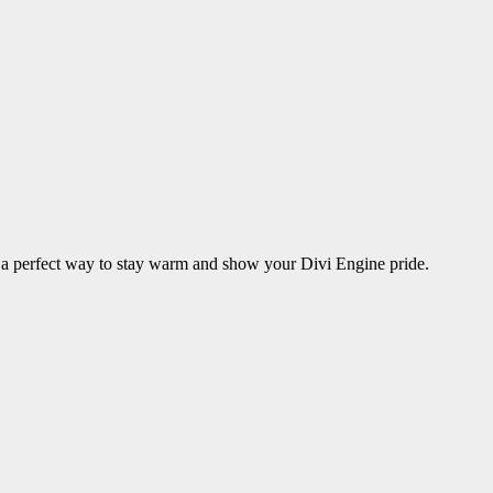
is a perfect way to stay warm and show your Divi Engine pride.