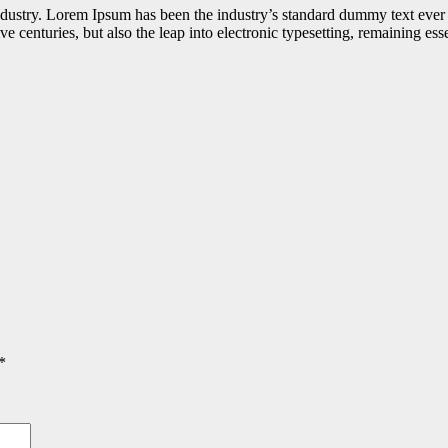
industry. Lorem Ipsum has been the industry’s standard dummy text ever
e centuries, but also the leap into electronic typesetting, remaining es
*