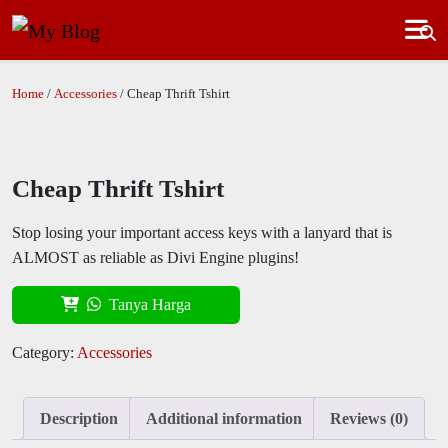
Home
/
Accessories
/ Cheap Thrift Tshirt
Cheap Thrift Tshirt
Stop losing your important access keys with a lanyard that is
ALMOST as reliable as Divi Engine plugins!
Tanya Harga
Category:
Accessories
Description
Additional information
Reviews (0)