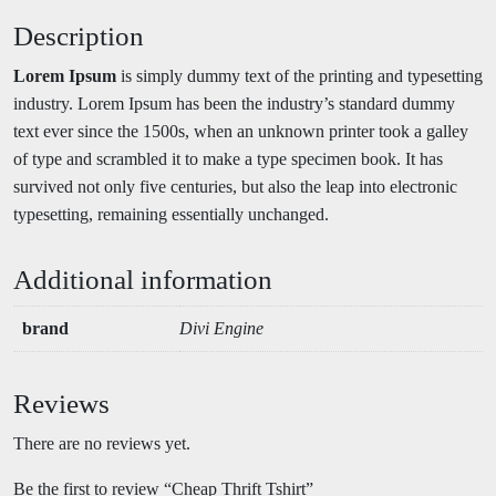
Description
Lorem Ipsum
is simply dummy text of the printing and typesetting
industry. Lorem Ipsum has been the industry’s standard dummy
text ever since the 1500s, when an unknown printer took a galley
of type and scrambled it to make a type specimen book. It has
survived not only five centuries, but also the leap into electronic
typesetting, remaining essentially unchanged.
Additional information
brand
Divi Engine
Reviews
There are no reviews yet.
Be the first to review “Cheap Thrift Tshirt”