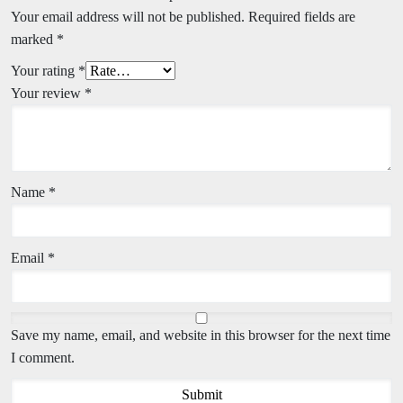
Your email address will not be published.
Required fields are
marked
*
Your rating
*
Your review
*
Name
*
Email
*
Save my name, email, and website in this browser for the next time
I comment.