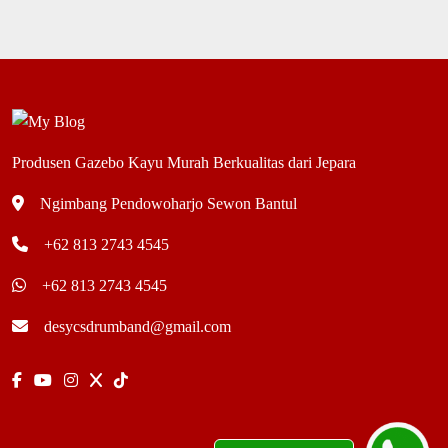
Produsen Gazebo Kayu Murah Berkualitas dari Jepara
Ngimbang Pendowoharjo Sewon Bantul
+62 813 2743 4545
+62 813 2743 4545
desycsdrumband@gmail.com