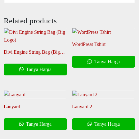
Related products
WordPress Tshirt
Divi Engine String Bag (Big
Logo)
Tanya Harga
Tanya Harga
Lanyard
Lanyard 2
Tanya Harga
Tanya Harga