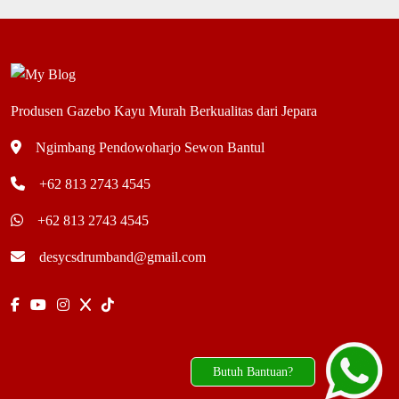
Produsen Gazebo Kayu Murah Berkualitas dari Jepara
Ngimbang Pendowoharjo Sewon Bantul
+62 813 2743 4545
+62 813 2743 4545
desycsdrumband@gmail.com
Butuh Bantuan?