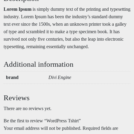
Lorem Ipsum
is simply dummy text of the printing and typesetting
industry. Lorem Ipsum has been the industry’s standard dummy
text ever since the 1500s, when an unknown printer took a galley
of type and scrambled it to make a type specimen book. It has
survived not only five centuries, but also the leap into electronic
typesetting, remaining essentially unchanged.
Additional information
brand
Divi Engine
Reviews
There are no reviews yet.
Be the first to review “WordPress Tshirt”
Your email address will not be published.
Required fields are