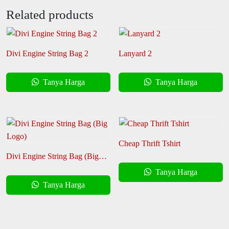
Related products
Divi Engine String Bag 2
Lanyard 2
Tanya Harga
Tanya Harga
Cheap Thrift Tshirt
Divi Engine String Bag (Big
Logo)
Tanya Harga
Tanya Harga