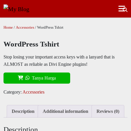
Home
/
Accessories
/ WordPress Tshirt
WordPress Tshirt
Stop losing your important access keys with a lanyard that is
ALMOST as reliable as Divi Engine plugins!
Tanya Harga
Category:
Accessories
Description
Additional information
Reviews (0)
Description