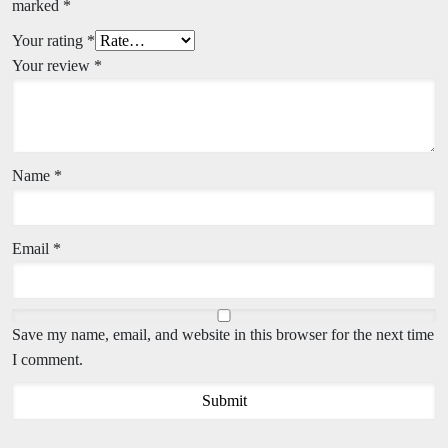
marked
*
Your rating
*
Your review
*
Name
*
Email
*
Save my name, email, and website in this browser for the next time
I comment.